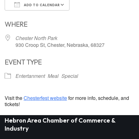
ADD TO CALENDAR
Download ICS
Google Calendar
WHERE
Chester North Park
930 Croop St, Chester, Nebraska, 68327
EVENT TYPE
Entertanment
Meal
Special
Visit the
Chesterfest website
for more info, schedule, and
tickets!
Hebron Area Chamber of Commerce &
Industry