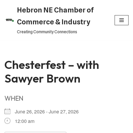
Hebron NE Chamber of
Skip
Commerce & Industry
to
Creating Community Connections
content
Chesterfest – with
Sawyer Brown
WHEN
June 26, 2026 - June 27, 2026
12:00 am