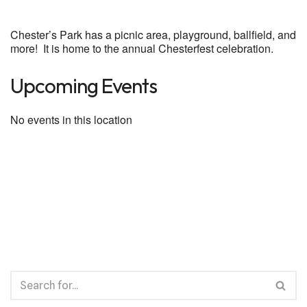
Chester’s Park has a picnic area, playground, ballfield, and
more! It is home to the annual Chesterfest celebration.
Upcoming Events
No events in this location