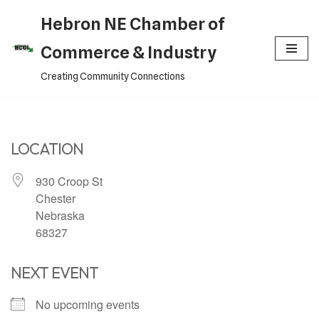
Hebron NE Chamber of
Skip
Commerce & Industry
to
Creating Community Connections
content
LOCATION
930 Croop St
Chester
Nebraska
68327
NEXT EVENT
No upcoming events