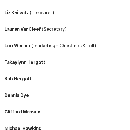
Liz Keilwitz
(Treasurer)
Lauren VanCleef
(Secretary)
Lori Werner
(marketing – Christmas Stroll)
Takaylynn Hergott
Bob Hergott
Dennis Dye
Clifford Massey
Michael Hawkins