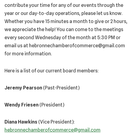
contribute your time for any of our events through the
year or our day-to-day operations, please let us know.
Whether you have 15 minutes a month to give or 2 hours,
we appreciate the help! You can come to the meetings
every second Wednesday of the month at 5:30 PM or
email us at hebronnechamberofcommerce@gmail.com
for more information.
Here is a list of our current board members:
Jeremy Pearson
(Past-President)
Wendy Friesen
(President)
Diana Hawkins
(Vice President):
hebronnechamberofcommerce@gmail.com