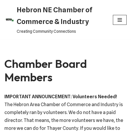
Hebron NE Chamber of
Skip
Commerce & Industry
to
Creating Community Connections
content
Chamber Board
Members
IMPORTANT ANNOUNCEMENT: Volunteers Needed!
The Hebron Area Chamber of Commerce and Industry is
completely ran by volunteers. We do not have a paid
director. That means, the more volunteers we have, the
more we can do for Thayer County. If you would like to