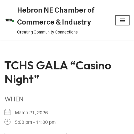
Hebron NE Chamber of
Skip
Commerce & Industry
to
Creating Community Connections
content
TCHS GALA “Casino
Night”
WHEN
March 21, 2026
5:00 pm - 11:00 pm