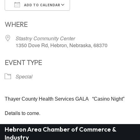
ADD TO CALENDAR
Download ICS
Google Calendar
WHERE
Stastny Community Center
1350 Dove Rd, Hebron, Nebraska, 68370
EVENT TYPE
Special
Thayer County Health Services GALA “Casino Night”
Details to come.
Hebron Area Chamber of Commerce &
Industry