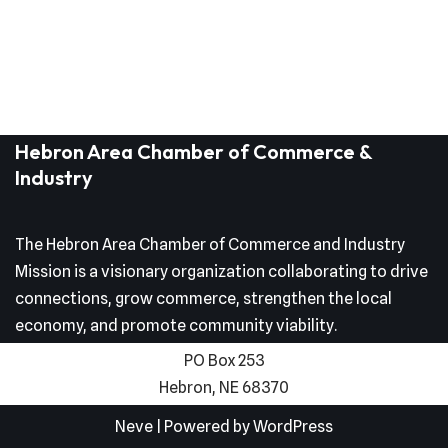
Hebron Area Chamber of Commerce &
Industry
The Hebron Area Chamber of Commerce and Industry
Mission is a visionary organization collaborating to drive
connections, grow commerce, strengthen the local
economy, and promote community viability.
PO Box 253
Hebron, NE 68370
Neve
| Powered by
WordPress