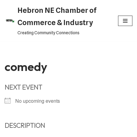
Hebron NE Chamber of
Skip
Commerce & Industry
to
Creating Community Connections
content
comedy
NEXT EVENT
No upcoming events
DESCRIPTION