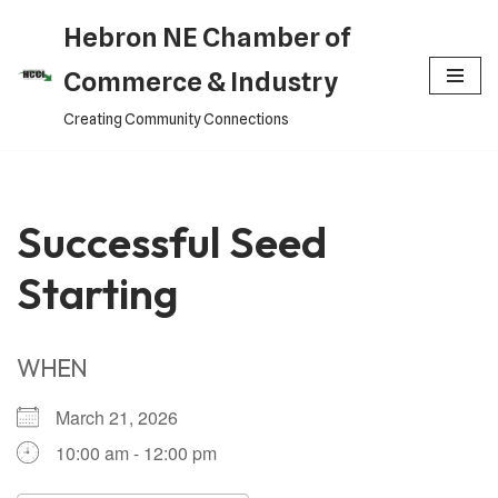
Hebron NE Chamber of
Skip
Commerce & Industry
to
Creating Community Connections
content
Successful Seed
Starting
WHEN
March 21, 2026
10:00 am - 12:00 pm