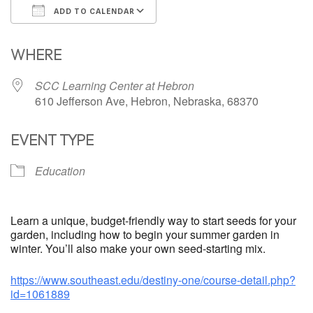
ADD TO CALENDAR
Download ICS
Google Calendar
WHERE
SCC Learning Center at Hebron
610 Jefferson Ave, Hebron, Nebraska, 68370
EVENT TYPE
Education
Learn a unique, budget-friendly way to start seeds for your
garden, including how to begin your summer garden in
winter. You’ll also make your own seed-starting mix.
https://www.southeast.edu/destiny-one/course-detail.php?
id=1061889