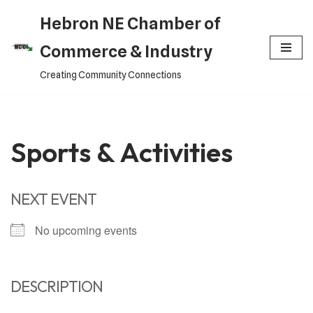
Hebron NE Chamber of
Skip
Commerce & Industry
to
Creating Community Connections
content
Sports & Activities
NEXT EVENT
No upcoming events
DESCRIPTION