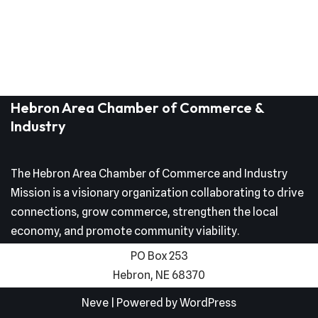
Hebron Area Chamber of Commerce &
Industry
The Hebron Area Chamber of Commerce and Industry
Mission is a visionary organization collaborating to drive
connections, grow commerce, strengthen the local
economy, and promote community viability.
PO Box 253
Hebron, NE 68370
Neve
| Powered by
WordPress