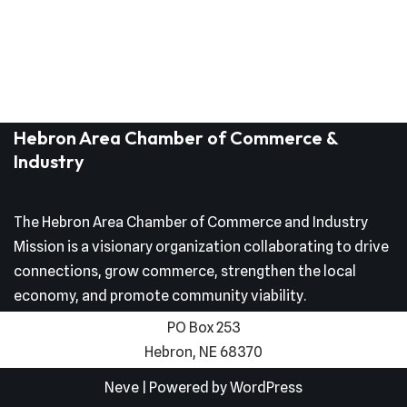
Hebron Area Chamber of Commerce &
Industry
The Hebron Area Chamber of Commerce and Industry
Mission is a visionary organization collaborating to drive
connections, grow commerce, strengthen the local
economy, and promote community viability.
PO Box 253
Hebron, NE 68370
Neve
| Powered by
WordPress