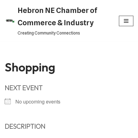
Hebron NE Chamber of
Skip
Commerce & Industry
to
Creating Community Connections
content
Shopping
NEXT EVENT
No upcoming events
DESCRIPTION