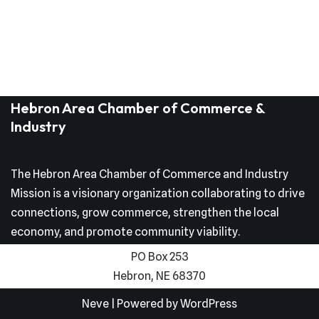
Hebron Area Chamber of Commerce &
Industry
The Hebron Area Chamber of Commerce and Industry
Mission is a visionary organization collaborating to drive
connections, grow commerce, strengthen the local
economy, and promote community viability.
PO Box 253
Hebron, NE 68370
Neve
| Powered by
WordPress