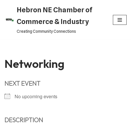
Hebron NE Chamber of
Skip
Commerce & Industry
to
Creating Community Connections
content
Networking
NEXT EVENT
No upcoming events
DESCRIPTION