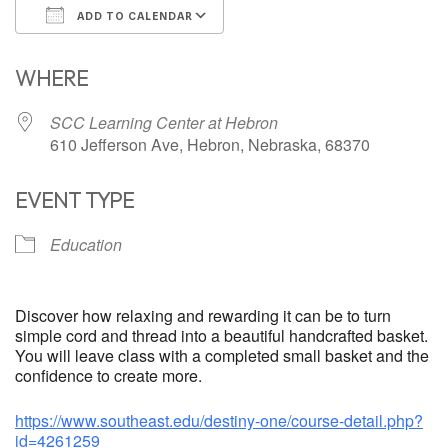
ADD TO CALENDAR
Download ICS
Google Calendar
WHERE
SCC Learning Center at Hebron
610 Jefferson Ave, Hebron, Nebraska, 68370
EVENT TYPE
Education
Discover how relaxing and rewarding it can be to turn
simple cord and thread into a beautiful handcrafted basket.
You will leave class with a completed small basket and the
confidence to create more.
https://www.southeast.edu/destiny-one/course-detail.php?
id=4261259