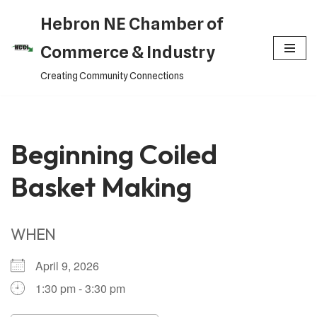
Hebron NE Chamber of
Skip
Commerce & Industry
to
Creating Community Connections
content
Beginning Coiled
Basket Making
WHEN
April 9, 2026
1:30 pm - 3:30 pm